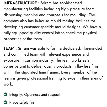
INFRASTRUCTURE :
Sriram has sophisticated
manufacturing facilities including high pressure foam
dispensing machine and courosels for moulding. The
company also has in-house mould making facilities for
developing customer-specific mould designs. We have a
fully equipped quality control lab to check the physical
properties of the foam.
TEAM :
Sriram was able to form a dedicated, like-minded
and committed team with relevant experience and
exposure in cushion industry. The team works as a
cohesive unit to deliver quality products in flawless finish
within the stipulated time frames. Every member of the
team is given professional training to excel in their area of
work.
Integrity, Openness and respect
Place safety first