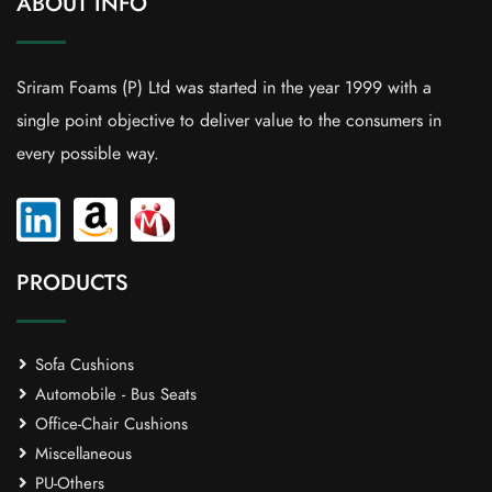
ABOUT INFO
Sriram Foams (P) Ltd was started in the year 1999 with a
single point objective to deliver value to the consumers in
every possible way.
PRODUCTS
Sofa Cushions
Automobile - Bus Seats
Office-Chair Cushions
Miscellaneous
PU-Others