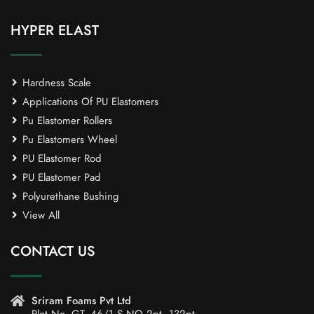
HYPER ELAST
Hardness Scale
Applications Of PU Elastomers
Pu Elastomer Rollers
Pu Elastomers Wheel
PU Elastomer Rod
PU Elastomer Pad
Polyurethane Bushing
View All
CONTACT US
Sriram Foams Pvt Ltd
Plot No. GT -46/1,S.NO 2pt, 132pt,