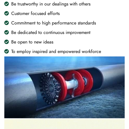
Be trustworthy in our dealings with others
Customer focused efforts
Commitment to high performance standards
Be dedicated to continuous improvement
Be open to new ideas
To employ inspired and empowered workforce