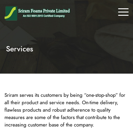
Services
Sriram serves its customers by being “one-stop-shop” for
all their product and service needs. On-time delivery,
flawless products and robust adherence to quality
measures are some of the factors that contribute to the
increasing customer base of the company.