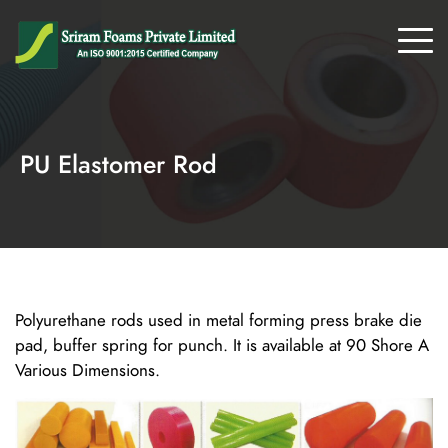
PU Elastomer Rod
Polyurethane rods used in metal forming press brake die
pad, buffer spring for punch. It is available at 90 Shore A
Various Dimensions.