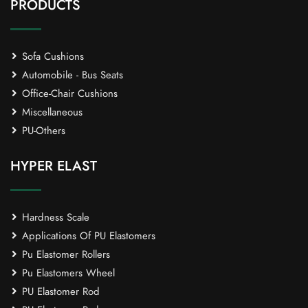
PRODUCTS
Sofa Cushions
Automobile - Bus Seats
Office-Chair Cushions
Miscellaneous
PU-Others
HYPER ELAST
Hardness Scale
Applications Of PU Elastomers
Pu Elastomer Rollers
Pu Elastomers Wheel
PU Elastomer Rod