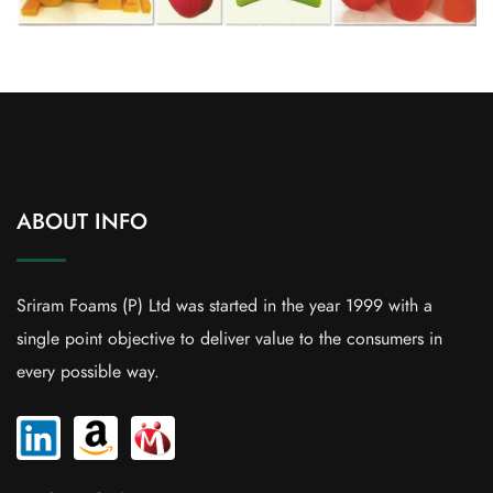
ABOUT INFO
Sriram Foams (P) Ltd was started in the year 1999 with a
single point objective to deliver value to the consumers in
every possible way.