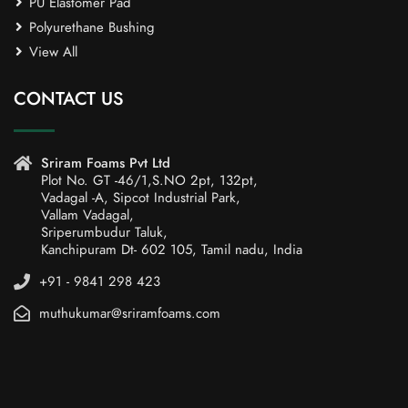
PU Elastomer Pad
Polyurethane Bushing
View All
CONTACT US
Sriram Foams Pvt Ltd
Plot No. GT -46/1,S.NO 2pt, 132pt,
Vadagal -A, Sipcot Industrial Park,
Vallam Vadagal,
Sriperumbudur Taluk,
Kanchipuram Dt- 602 105, Tamil nadu, India
+91 - 9841 298 423
muthukumar@sriramfoams.com